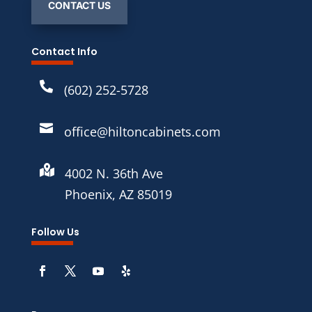
CONTACT US
Contact Info

(602) 252-5728

office@hiltoncabinets.com

4002 N. 36th Ave
Phoenix, AZ 85019
Follow Us