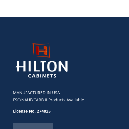
MANUFACTURED IN USA
FSC/NAUF/CARB II Products Available
License No. 274825