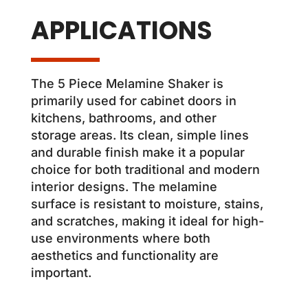
APPLICATIONS
The 5 Piece Melamine Shaker is
primarily used for cabinet doors in
kitchens, bathrooms, and other
storage areas. Its clean, simple lines
and durable finish make it a popular
choice for both traditional and modern
interior designs. The melamine
surface is resistant to moisture, stains,
and scratches, making it ideal for high-
use environments where both
aesthetics and functionality are
important.