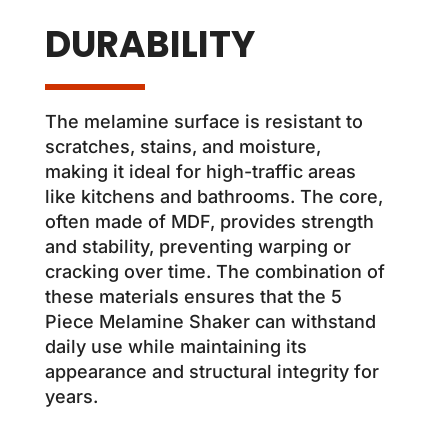
DURABILITY
The melamine surface is resistant to
scratches, stains, and moisture,
making it ideal for high-traffic areas
like kitchens and bathrooms. The core,
often made of MDF, provides strength
and stability, preventing warping or
cracking over time. The combination of
these materials ensures that the 5
Piece Melamine Shaker can withstand
daily use while maintaining its
appearance and structural integrity for
years.