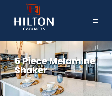
5 Piece Melamine
Shaker