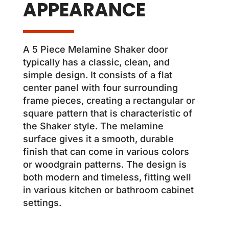
APPEARANCE
A 5 Piece Melamine Shaker door
typically has a classic, clean, and
simple design. It consists of a flat
center panel with four surrounding
frame pieces, creating a rectangular or
square pattern that is characteristic of
the Shaker style. The melamine
surface gives it a smooth, durable
finish that can come in various colors
or woodgrain patterns. The design is
both modern and timeless, fitting well
in various kitchen or bathroom cabinet
settings.