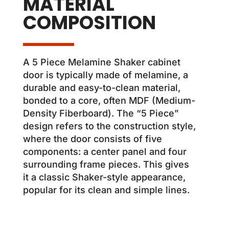
MATERIAL
COMPOSITION
A 5 Piece Melamine Shaker cabinet
door is typically made of melamine, a
durable and easy-to-clean material,
bonded to a core, often MDF (Medium-
Density Fiberboard). The “5 Piece”
design refers to the construction style,
where the door consists of five
components: a center panel and four
surrounding frame pieces. This gives
it a classic Shaker-style appearance,
popular for its clean and simple lines.