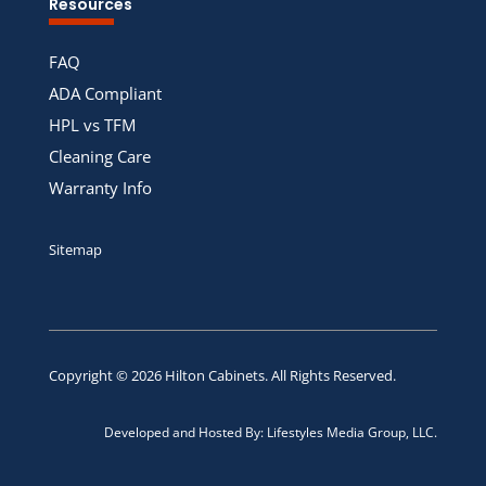
Resources
FAQ
ADA Compliant
HPL vs TFM
Cleaning Care
Warranty Info
Sitemap
Copyright © 2026
Hilton Cabinets
. All Rights Reserved.
Developed and Hosted By:
Lifestyles Media Group, LLC.