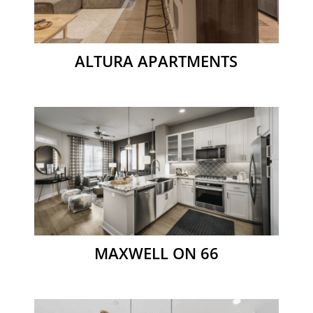
ALTURA APARTMENTS
MAXWELL ON 66