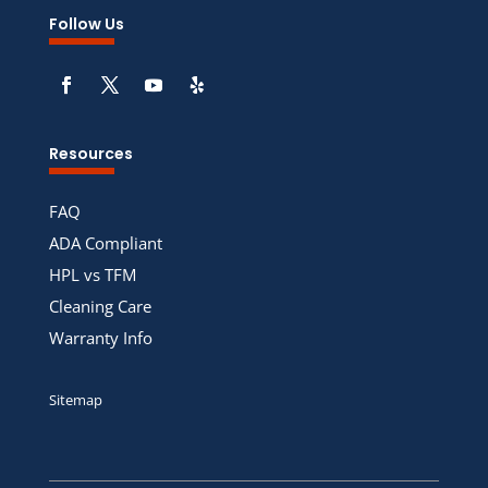
Follow Us
Resources
FAQ
ADA Compliant
HPL vs TFM
Cleaning Care
Warranty Info
Sitemap