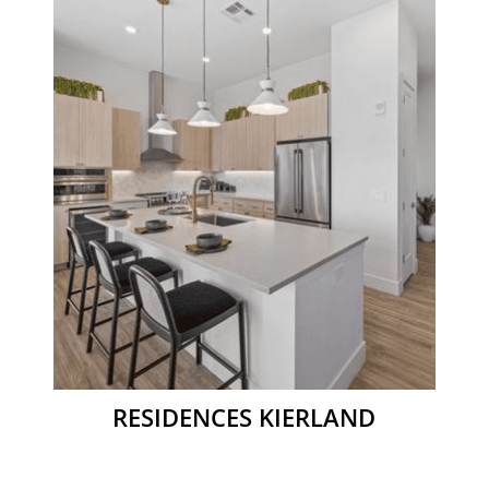
RESIDENCES KIERLAND