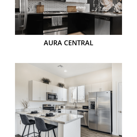
AURA CENTRAL