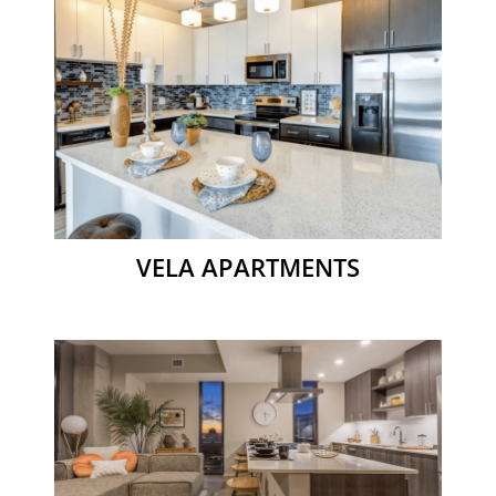
VELA APARTMENTS