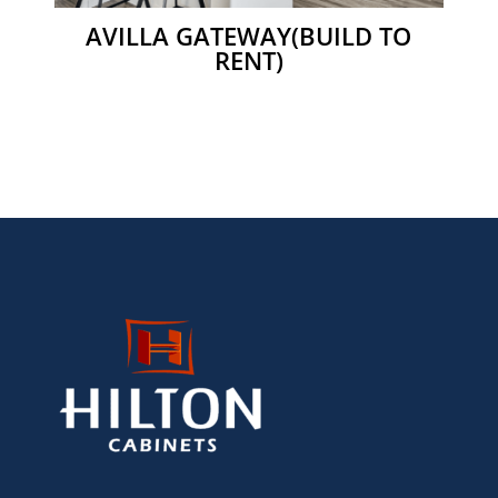
AVILLA GATEWAY(BUILD TO
RENT)