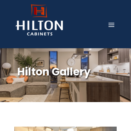
Hilton Gallery