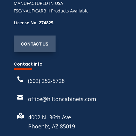
MANUFACTURED IN USA
FSC/NAUF/CARB II Products Available
License No. 274825
CONTACT US
Contact Info

(602) 252-5728

office@hiltoncabinets.com

4002 N. 36th Ave
Phoenix, AZ 85019