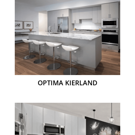
OPTIMA KIERLAND