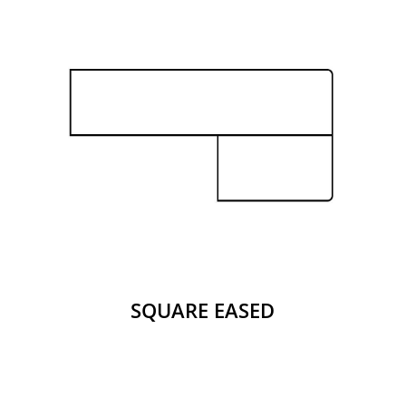
SQUARE EASED