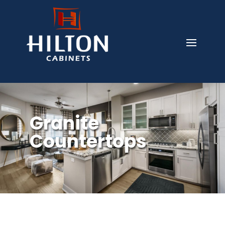
Granite
Countertops