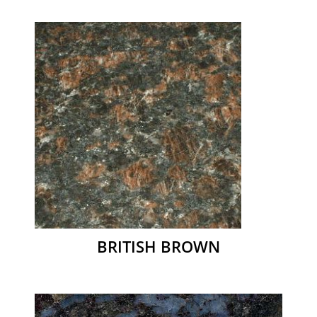
BRITISH BROWN