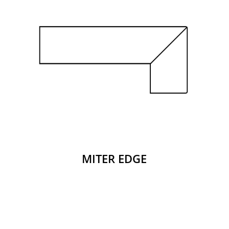
MITER EDGE