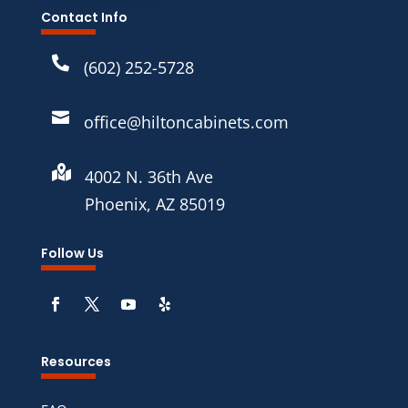
Contact Info

(602) 252-5728

office@hiltoncabinets.com

4002 N. 36th Ave
Phoenix, AZ 85019
Follow Us
Resources