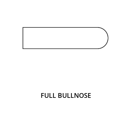
FULL BULLNOSE