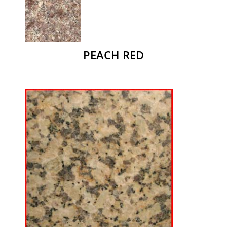
PEACH RED