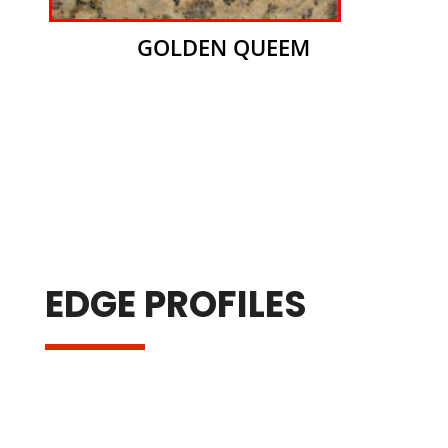
GOLDEN QUEEM
EDGE PROFILES