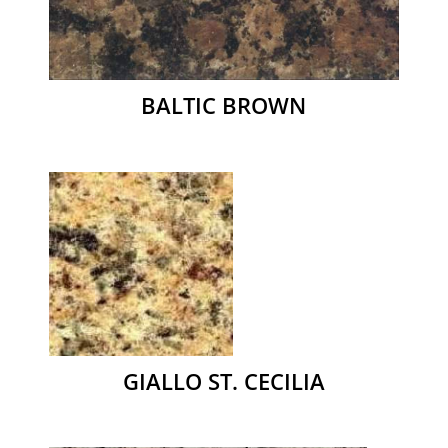
BALTIC BROWN
GIALLO ST. CECILIA