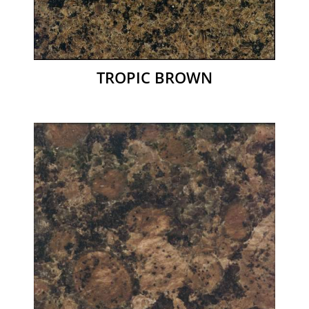
TROPIC BROWN