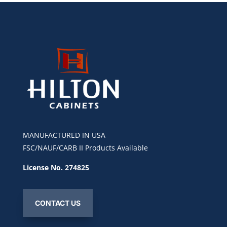
MANUFACTURED IN USA
FSC/NAUF/CARB II Products Available
License No. 274825
CONTACT US