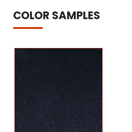
COLOR SAMPLES