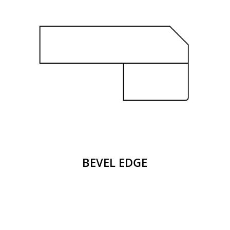
BEVEL EDGE