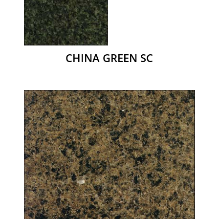
CHINA GREEN SC