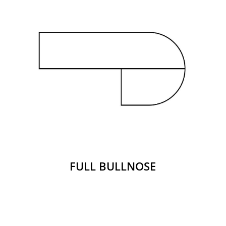
FULL BULLNOSE