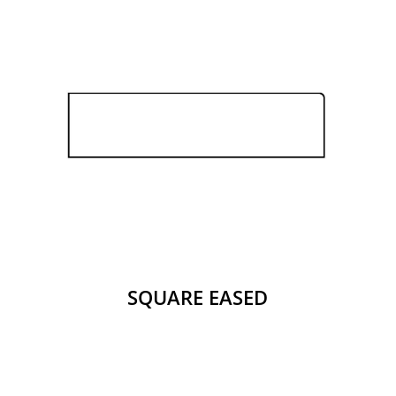
SQUARE EASED