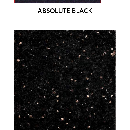
ABSOLUTE BLACK