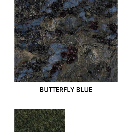
BUTTERFLY BLUE