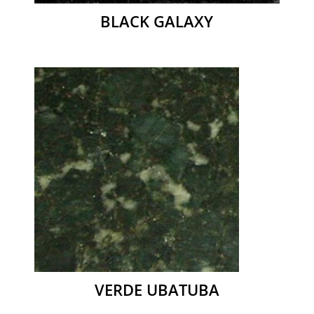
BLACK GALAXY
VERDE UBATUBA