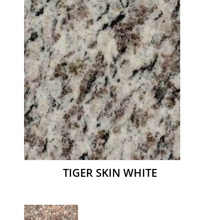
TIGER SKIN WHITE