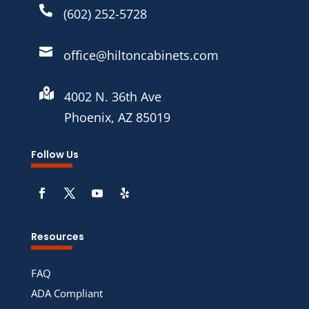

(602) 252-5728

office@hiltoncabinets.com

4002 N. 36th Ave
Phoenix, AZ 85019
Follow Us
Resources
FAQ
ADA Compliant