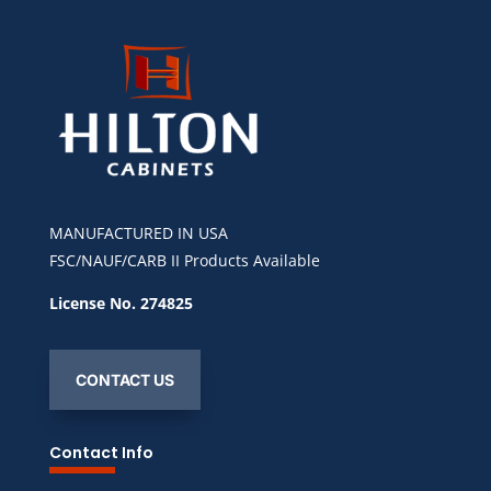
MANUFACTURED IN USA
FSC/NAUF/CARB II Products Available
License No. 274825
CONTACT US
Contact Info