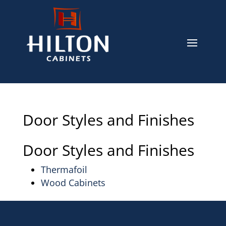
Door Styles and Finishes
Door Styles and Finishes
Thermafoil
Wood Cabinets