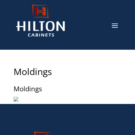
Moldings
Moldings