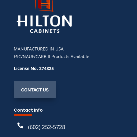
MANUFACTURED IN USA
FSC/NAUF/CARB II Products Available
License No. 274825
CONTACT US
Contact Info

(602) 252-5728