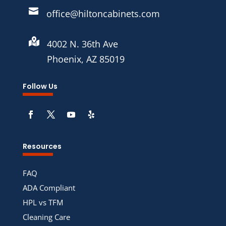

office@hiltoncabinets.com

4002 N. 36th Ave
Phoenix, AZ 85019
Follow Us
Resources
FAQ
ADA Compliant
HPL vs TFM
Cleaning Care