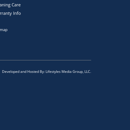
aning Care
ranty Info
emap
Developed and Hosted By:
Lifestyles Media Group, LLC.