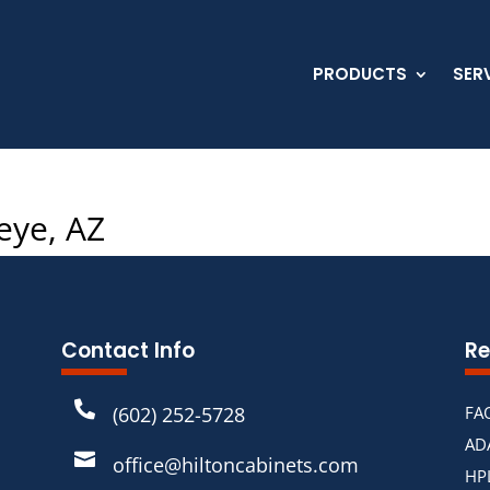
PRODUCTS
SER
eye, AZ
Contact Info
Re

(602) 252-5728
FA
AD

office@hiltoncabinets.com
HP