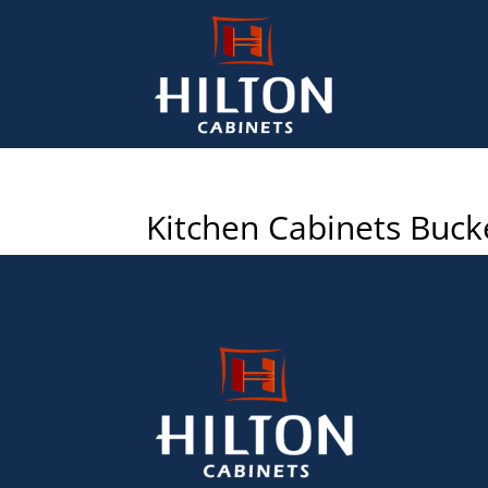
Kitchen Cabinets Buck