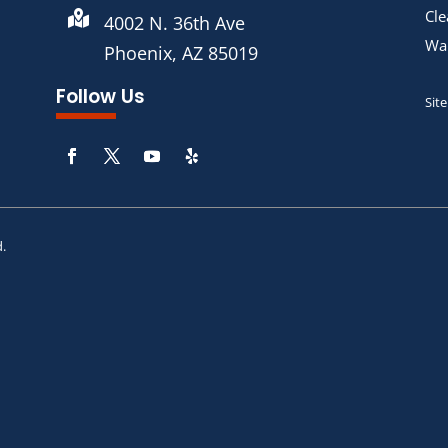
Cle

4002 N. 36th Ave
War
Phoenix, AZ 85019
Follow Us
Sit
d.