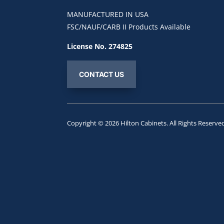
MANUFACTURED IN USA
FSC/NAUF/CARB II Products Available
License No. 274825
CONTACT US
Copyright © 2026
Hilton Cabinets
. All Rights Reserve