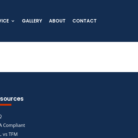
VICE
GALLERY
ABOUT
CONTACT
sources
Q
A Compliant
L vs TFM