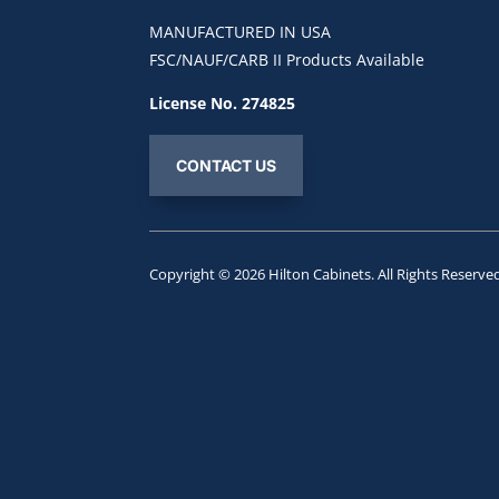
MANUFACTURED IN USA
FSC/NAUF/CARB II Products Available
License No. 274825
CONTACT US
Copyright © 2026
Hilton Cabinets
. All Rights Reserve