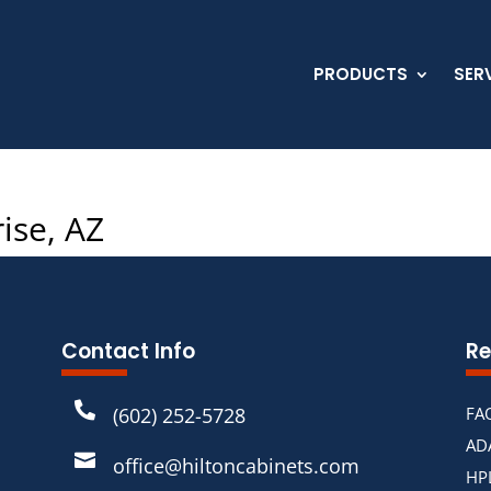
PRODUCTS
SER
ise, AZ
Contact Info
Re

(602) 252-5728
FA
AD

office@hiltoncabinets.com
HP