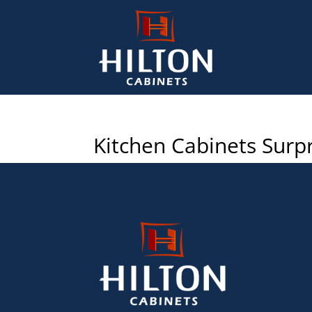
Kitchen Cabinets Surpr