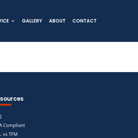
VICE
GALLERY
ABOUT
CONTACT
sources
Q
A Compliant
L vs TFM