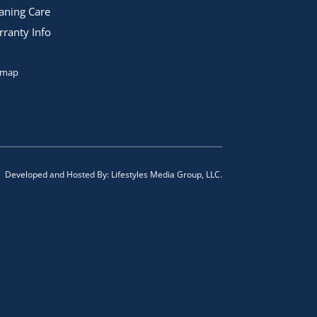
aning Care
ranty Info
emap
Developed and Hosted By:
Lifestyles Media Group, LLC.