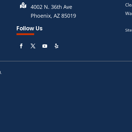
Cle

4002 N. 36th Ave
War
Phoenix, AZ 85019
Follow Us
Sit
d.